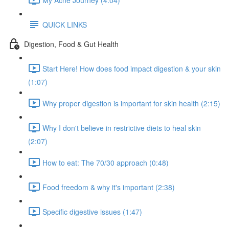
QUICK LINKS
Digestion, Food & Gut Health
Start Here! How does food impact digestion & your skin
(1:07)
Why proper digestion is important for skin health (2:15)
Why I don't believe in restrictive diets to heal skin
(2:07)
How to eat: The 70/30 approach (0:48)
Food freedom & why it's important (2:38)
Specific digestive issues (1:47)