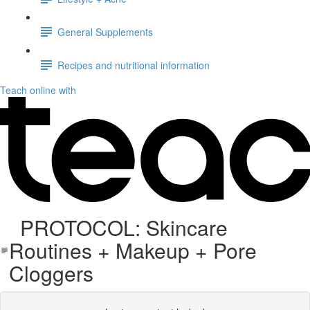
General Supplements
Recipes and nutritional information
Teach online with
PROTOCOL: Skincare
Routines + Makeup + Pore
Cloggers