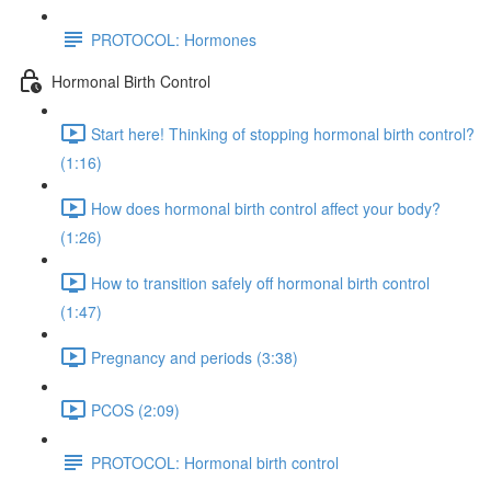
PROTOCOL: Hormones
Hormonal Birth Control
Start here! Thinking of stopping hormonal birth control?
(1:16)
How does hormonal birth control affect your body?
(1:26)
How to transition safely off hormonal birth control
(1:47)
Pregnancy and periods (3:38)
PCOS (2:09)
PROTOCOL: Hormonal birth control