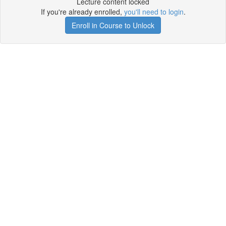
Lecture content locked
If you're already enrolled,
you'll need to login
.
Enroll in Course to Unlock