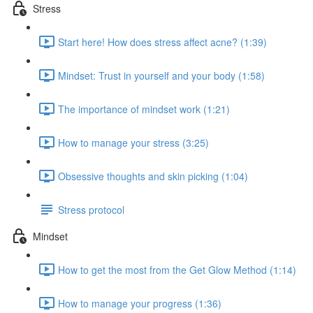
Stress
Start here! How does stress affect acne? (1:39)
Mindset: Trust in yourself and your body (1:58)
The importance of mindset work (1:21)
How to manage your stress (3:25)
Obsessive thoughts and skin picking (1:04)
Stress protocol
Mindset
How to get the most from the Get Glow Method (1:14)
How to manage your progress (1:36)