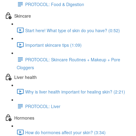
PROTOCOL: Food & Digestion
Skincare
Start here! What type of skin do you have? (0:52)
Important skincare tips (1:09)
PROTOCOL: Skincare Routines + Makeup + Pore
Cloggers
Liver health
Why is liver health important for healing skin? (2:21)
PROTOCOL: Liver
Hormones
How do hormones affect your skin? (3:34)