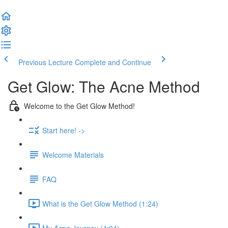
Previous Lecture
Complete and Continue
Get Glow: The Acne Method
Welcome to the Get Glow Method!
Start here! ->
Welcome Materials
FAQ
What is the Get Glow Method (1:24)
My Acne Journey (4:04)