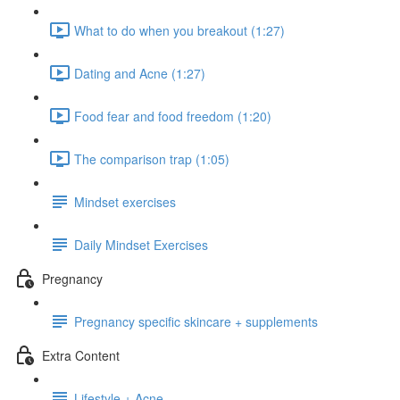
What to do when you breakout (1:27)
Dating and Acne (1:27)
Food fear and food freedom (1:20)
The comparison trap (1:05)
Mindset exercises
Daily Mindset Exercises
Pregnancy
Pregnancy specific skincare + supplements
Extra Content
Lifestyle + Acne